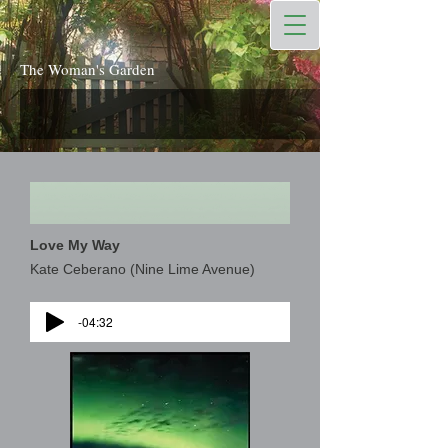
The Woman's Garden
Love My Way
Kate Ceberano (Nine Lime Avenue)
-04:32