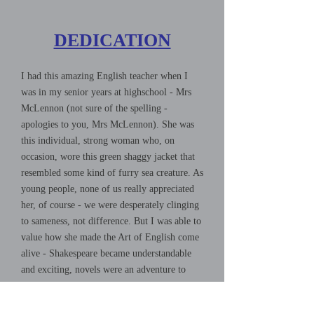
DEDICATION
I had this amazing English teacher when I
was in my senior years at highschool - Mrs
McLennon (not sure of the spelling -
apologies to you, Mrs McLennon). She was
this individual, strong woman who, on
occasion, wore this green shaggy jacket that
resembled some kind of furry sea creature. As
young people, none of us really appreciated
her, of course - we were desperately clinging
to sameness, not difference. But I was able to
value how she made the Art of English come
alive - Shakespeare became understandable
and exciting, novels were an adventure to
look forward to, and poetry was transformed
from boring and impenetrable to full of