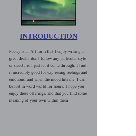
INTRODUCTION
Poetry is an Art form that I enjoy writing a
great deal. I don't follow any particular style
or structure, I just let it come through. I find
it incredibly good for expressing feelings and
emotions, and when the mood hits me, I can
be lost in word world for hours. I hope you
enjoy these offerings, and that you find some
meaning of your own within them