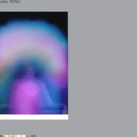
imby NSW)