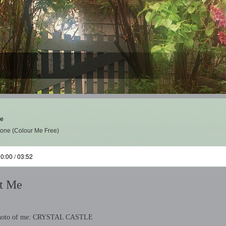
Me
tone (Colour Me Free)
0:00 / 03:52
t Me
Photo of me: CRYSTAL CASTLE