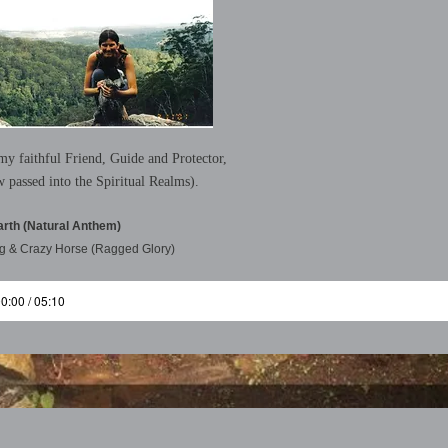
y faithful Friend, Guide and Protector,
w passed into the Spiritual Realms).
arth (Natural Anthem)
g & Crazy Horse (Ragged Glory)
0:00 / 05:10