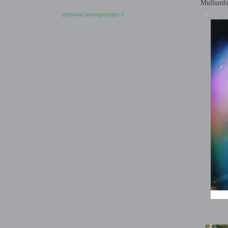
Mullumb
-personal messagespage-1