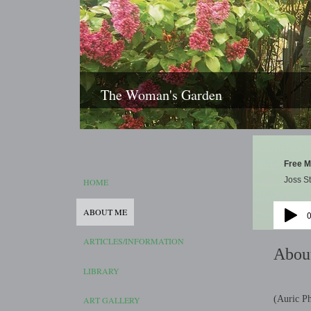
The Woman's Garden
Free 
Joss S
HOME
ABOUT ME
0
ARTICLES/INFORMATION
Abou
LIBRARY
(Auric 
ART GALLERY