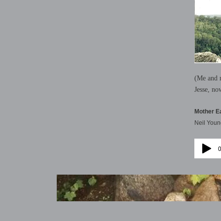
(Me and m
Jesse, no
Mother E
Neil Youn
0