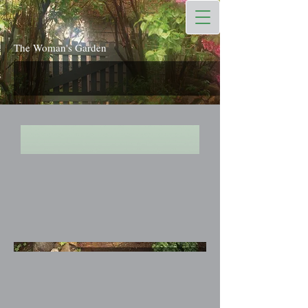
The Woman's Garden