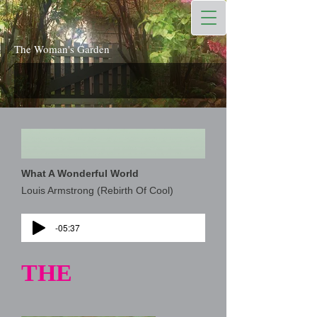
The Woman's Garden
What A Wonderful World
Louis Armstrong (Rebirth Of Cool)
-05:37
THE