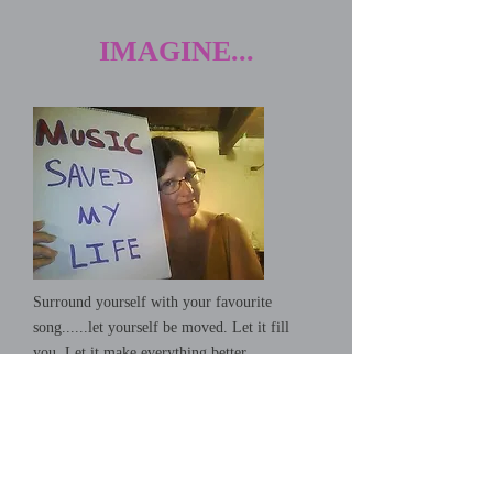
IMAGINE...
Surround yourself with your favourite
song......let yourself be moved. Let it fill
you. Let it make everything better...
Give A Little Bit
Supertramp (The Very Best Of)
-04:08