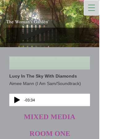
The Woman's Garden
Lucy In The Sky With Diamonds
Aimee Mann (I Am Sam/Soundtrack)
-03:34
MIXED MEDIA
ROOM ONE