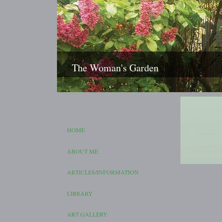
The Woman's Garden
HOME
ABOUT ME
ARTICLES/INFORMATION
LIBRARY
ART GALLERY