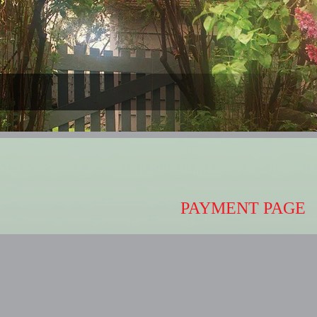
PAYMENT PAGE