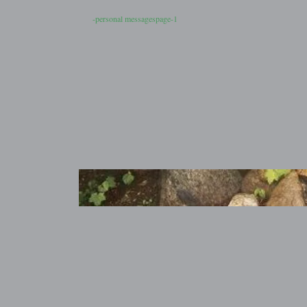
-personal messagespage-1