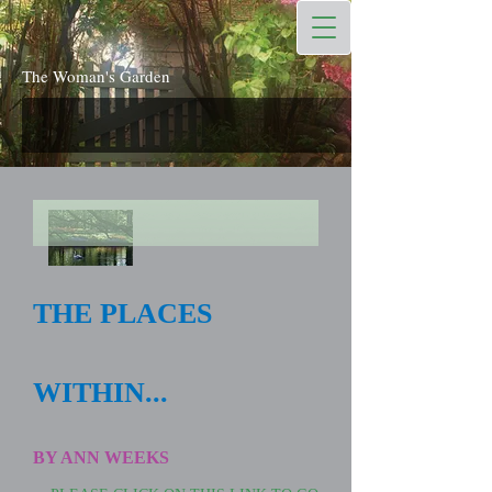
The Woman's Garden
THE PLACES
WITHIN...
BY ANN WEEKS